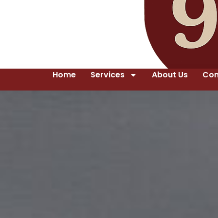
Home
Services
About Us
Con