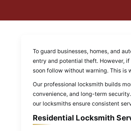
To guard businesses, homes, and auto
entry and potential theft. However, i
soon follow without warning. This is
Our professional locksmith builds mor
convenience, and long-term security
our locksmiths ensure consistent serv
Residential Locksmith Ser