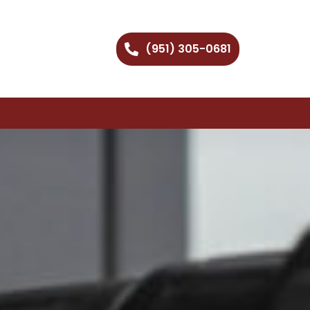
(951) 305-0681