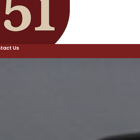
tact Us