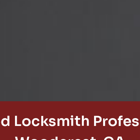
d Locksmith Profess