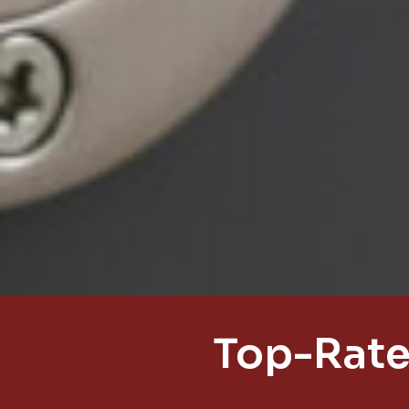
Top-Rate