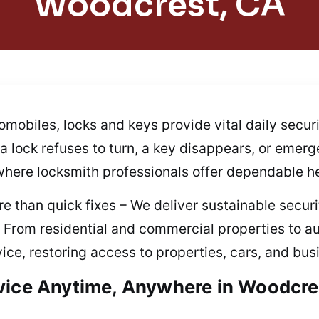
Woodcrest, CA
mobiles, locks and keys provide vital daily secur
f a lock refuses to turn, a key disappears, or emer
 where locksmith professionals offer dependable he
e than quick fixes – We deliver sustainable securit
. From residential and commercial properties to
ice, restoring access to properties, cars, and bu
vice Anytime, Anywhere in Woodcre