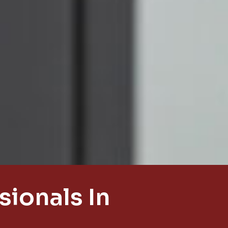
ionals In