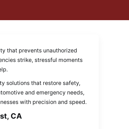
ity that prevents unauthorized
gencies strike, stressful moments
lp.
y solutions that restore safety,
 automotive and emergency needs,
sinesses with precision and speed.
st, CA