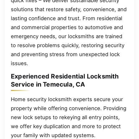
quick fixes – We deliver sustainable security
solutions that restore safety, convenience, and
lasting confidence and trust. From residential
and commercial properties to automotive and
emergency needs, our locksmiths are trained
to resolve problems quickly, restoring security
and preventing stress from unexpected lock
issues.
Experienced Residential Locksmith
Service in Temecula, CA
Home security locksmith experts secure your
property while offering convenience. Providing
new lock setups to rekeying all entry points,
we offer key duplication and more to protect
your family with updated systems.