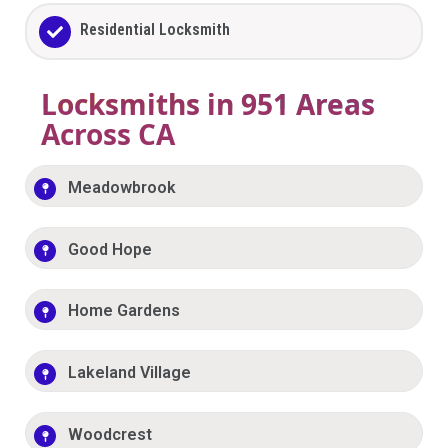
Residential Locksmith
Locksmiths in 951 Areas
Across CA
Meadowbrook
Good Hope
Home Gardens
Lakeland Village
Woodcrest