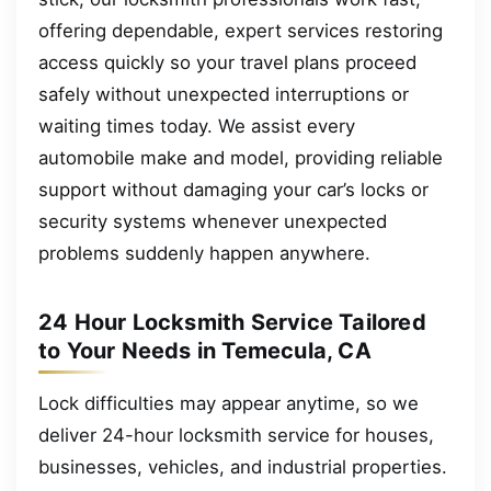
offering dependable, expert services restoring
access quickly so your travel plans proceed
safely without unexpected interruptions or
waiting times today. We assist every
automobile make and model, providing reliable
support without damaging your car’s locks or
security systems whenever unexpected
problems suddenly happen anywhere.
24 Hour Locksmith Service Tailored
to Your Needs in Temecula, CA
Lock difficulties may appear anytime, so we
deliver 24-hour locksmith service for houses,
businesses, vehicles, and industrial properties.