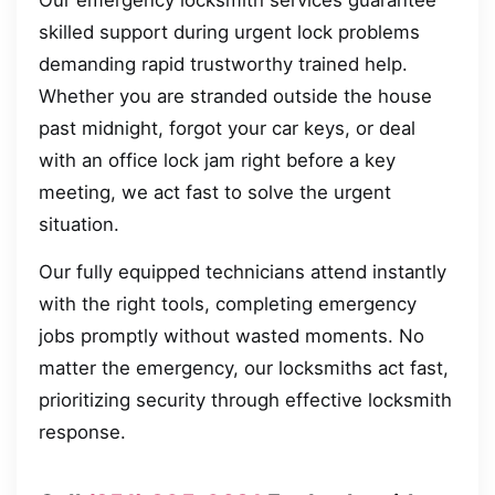
Our emergency locksmith services guarantee
skilled support during urgent lock problems
demanding rapid trustworthy trained help.
Whether you are stranded outside the house
past midnight, forgot your car keys, or deal
with an office lock jam right before a key
meeting, we act fast to solve the urgent
situation.
Our fully equipped technicians attend instantly
with the right tools, completing emergency
jobs promptly without wasted moments. No
matter the emergency, our locksmiths act fast,
prioritizing security through effective locksmith
response.