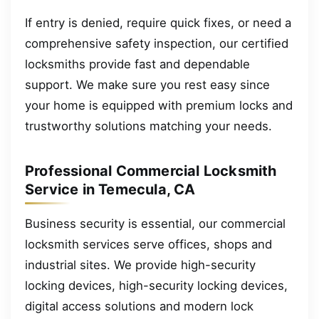
If entry is denied, require quick fixes, or need a
comprehensive safety inspection, our certified
locksmiths provide fast and dependable
support. We make sure you rest easy since
your home is equipped with premium locks and
trustworthy solutions matching your needs.
Professional Commercial Locksmith
Service in Temecula, CA
Business security is essential, our commercial
locksmith services serve offices, shops and
industrial sites. We provide high-security
locking devices, high-security locking devices,
digital access solutions and modern lock