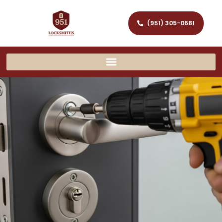
(951) 305-0681