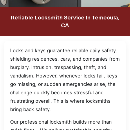
Reliable Locksmith Service In Temecula,
CA
Locks and keys guarantee reliable daily safety,
shielding residences, cars, and companies from
burglary, intrusion, trespassing, theft, and
vandalism. However, whenever locks fail, keys
go missing, or sudden emergencies arise, the
challenge quickly becomes stressful and
frustrating overall. This is where locksmiths
bring back safety.
Our professional locksmith builds more than