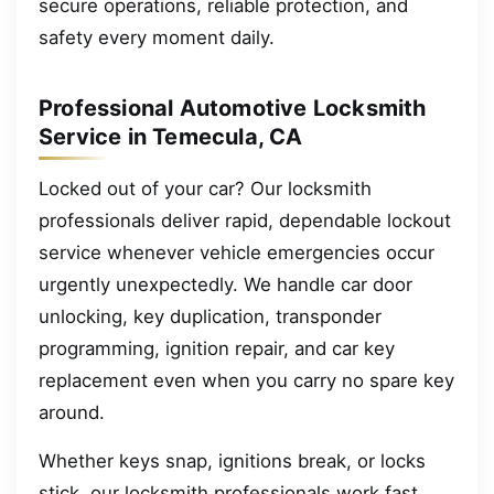
secure operations, reliable protection, and
safety every moment daily.
Professional Automotive Locksmith
Service in Temecula, CA
Locked out of your car? Our locksmith
professionals deliver rapid, dependable lockout
service whenever vehicle emergencies occur
urgently unexpectedly. We handle car door
unlocking, key duplication, transponder
programming, ignition repair, and car key
replacement even when you carry no spare key
around.
Whether keys snap, ignitions break, or locks
stick, our locksmith professionals work fast,