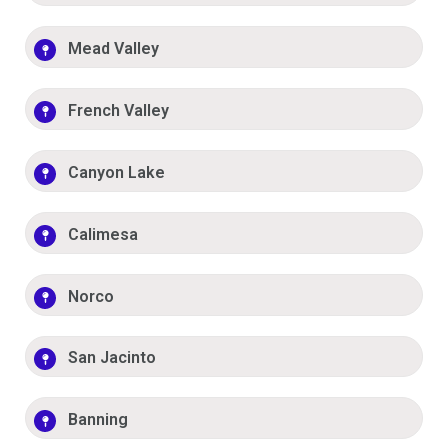
Mead Valley
French Valley
Canyon Lake
Calimesa
Norco
San Jacinto
Banning