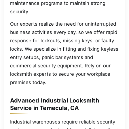
maintenance programs to maintain strong
security.
Our experts realize the need for uninterrupted
business activities every day, so we offer rapid
response for lockouts, missing keys, or faulty
locks. We specialize in fitting and fixing keyless
entry setups, panic bar systems and
commercial security equipment. Rely on our
locksmith experts to secure your workplace
premises today.
Advanced Industrial Locksmith
Service in Temecula, CA
Industrial warehouses require reliable security