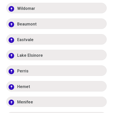
Wildomar
Beaumont
Eastvale
Lake Elsinore
Perris
Hemet
Menifee