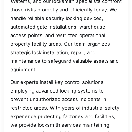
systems, and our locksmith specialists confront
those risks promptly and efficiently today. We
handle reliable security locking devices,
automated gate installations, warehouse
access points, and restricted operational
property facility areas. Our team organizes
strategic lock installation, repair, and
maintenance to safeguard valuable assets and
equipment.
Our experts install key control solutions
employing advanced locking systems to
prevent unauthorized access incidents in
restricted areas. With years of industrial safety
experience protecting factories and facilities,
we provide locksmith services maintaining