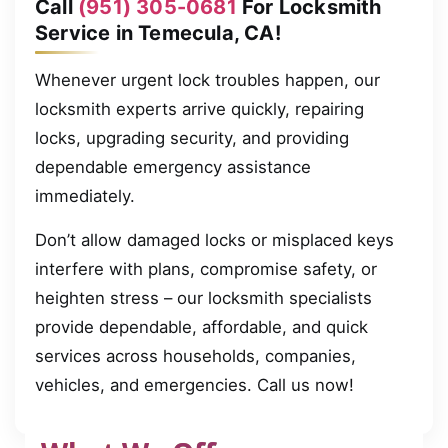
Call
(951) 305-0681
For Locksmith
Service in Temecula, CA!
Whenever urgent lock troubles happen, our
locksmith experts arrive quickly, repairing
locks, upgrading security, and providing
dependable emergency assistance
immediately.
Don’t allow damaged locks or misplaced keys
interfere with plans, compromise safety, or
heighten stress – our locksmith specialists
provide dependable, affordable, and quick
services across households, companies,
vehicles, and emergencies. Call us now!