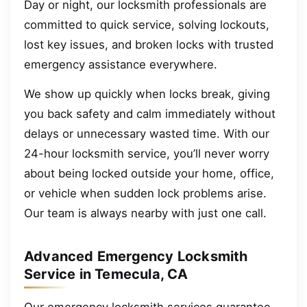
Day or night, our locksmith professionals are
committed to quick service, solving lockouts,
lost key issues, and broken locks with trusted
emergency assistance everywhere.
We show up quickly when locks break, giving
you back safety and calm immediately without
delays or unnecessary wasted time. With our
24-hour locksmith service, you’ll never worry
about being locked outside your home, office,
or vehicle when sudden lock problems arise.
Our team is always nearby with just one call.
Advanced Emergency Locksmith
Service in Temecula, CA