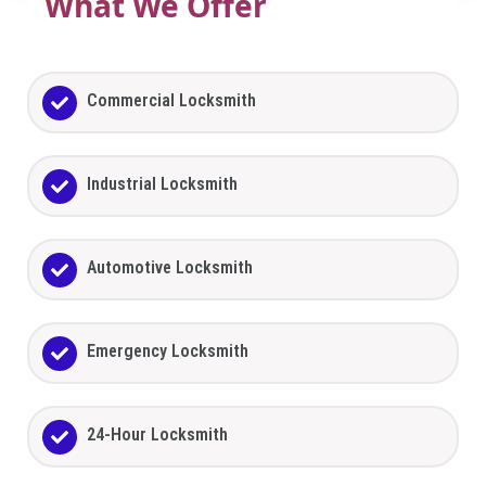
What We Offer
Commercial Locksmith
Industrial Locksmith
Automotive Locksmith
Emergency Locksmith
24-Hour Locksmith