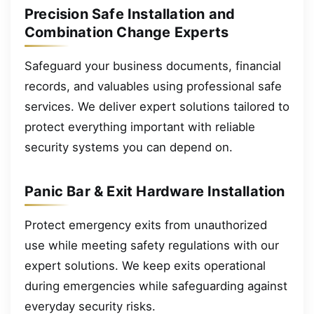
Precision Safe Installation and
Combination Change Experts
Safeguard your business documents, financial
records, and valuables using professional safe
services. We deliver expert solutions tailored to
protect everything important with reliable
security systems you can depend on.
Panic Bar & Exit Hardware Installation
Protect emergency exits from unauthorized
use while meeting safety regulations with our
expert solutions. We keep exits operational
during emergencies while safeguarding against
everyday security risks.