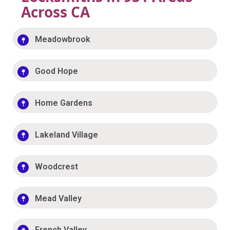
Across CA
Meadowbrook
Good Hope
Home Gardens
Lakeland Village
Woodcrest
Mead Valley
French Valley