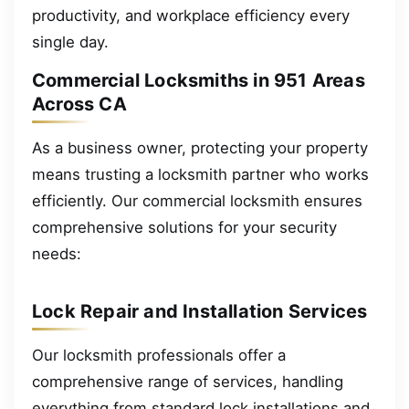
productivity, and workplace efficiency every
single day.
Commercial Locksmiths in 951 Areas
Across CA
As a business owner, protecting your property
means trusting a locksmith partner who works
efficiently. Our commercial locksmith ensures
comprehensive solutions for your security
needs:
Lock Repair and Installation Services
Our locksmith professionals offer a
comprehensive range of services, handling
everything from standard lock installations and