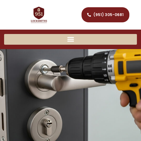
(951) 305-0681