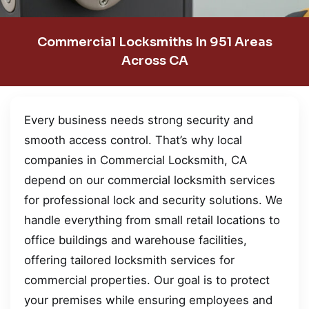
Commercial Locksmiths In 951 Areas
Across CA
Every business needs strong security and
smooth access control. That’s why local
companies in Commercial Locksmith, CA
depend on our commercial locksmith services
for professional lock and security solutions. We
handle everything from small retail locations to
office buildings and warehouse facilities,
offering tailored locksmith services for
commercial properties. Our goal is to protect
your premises while ensuring employees and