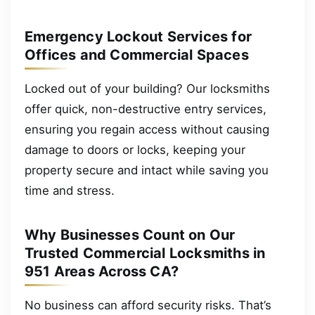
Emergency Lockout Services for
Offices and Commercial Spaces
Locked out of your building? Our locksmiths
offer quick, non-destructive entry services,
ensuring you regain access without causing
damage to doors or locks, keeping your
property secure and intact while saving you
time and stress.
Why Businesses Count on Our
Trusted Commercial Locksmiths in
951 Areas Across CA?
No business can afford security risks. That’s