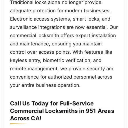
Traditional locks alone no longer provide
adequate protection for modern businesses.
Electronic access systems, smart locks, and
surveillance integrations are now essential. Our
commercial locksmith offers expert installation
and maintenance, ensuring you maintain
control over access points. With features like
keyless entry, biometric verification, and
remote management, we provide security and
convenience for authorized personnel across
your entire business operation.
Call Us Today for Full-Service
Commercial Locksmiths in 951 Areas
Across CA!