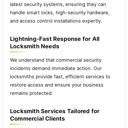
latest security systems, ensuring they can
handle smart locks, high-security hardware,
and access control installations expertly.
Lightning-Fast Response for All
Locksmith Needs
We understand that commercial security
incidents demand immediate action. Our
locksmiths provide fast, efficient services to
restore access and ensure your business
remains protected.
Locksmith Services Tailored for
Commercial Clients