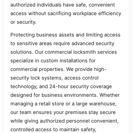
authorized individuals have safe, convenient
access without sacrificing workplace efficiency
or security.
Protecting business assets and limiting access
to sensitive areas require advanced security
solutions. Our commercial locksmith services
specialize in custom installations for
commercial properties. We provide high-
security lock systems, access control
technology, and 24-hour security coverage
designed for business environments. Whether
managing a retail store or a large warehouse,
our team ensures your premises stay secure
while giving authorized personnel convenient,
controlled access to maintain safety,