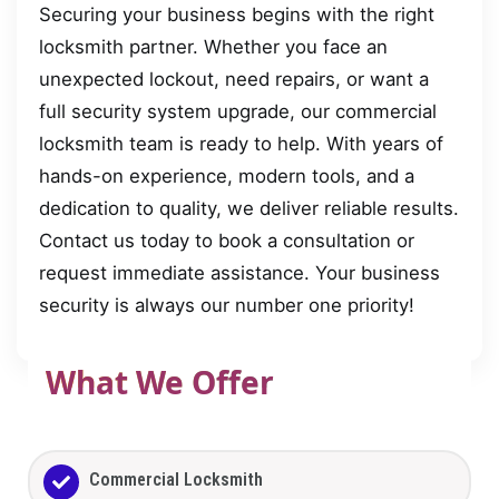
Securing your business begins with the right
locksmith partner. Whether you face an
unexpected lockout, need repairs, or want a
full security system upgrade, our commercial
locksmith team is ready to help. With years of
hands-on experience, modern tools, and a
dedication to quality, we deliver reliable results.
Contact us today to book a consultation or
request immediate assistance. Your business
security is always our number one priority!
What We Offer
Commercial Locksmith