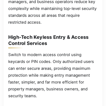
managers, and business operators reduce key
complexity while maintaining top-level security
standards across all areas that require
restricted access.
High-Tech Keyless Entry & Access
Control Services
Switch to modern access control using
keycards or PIN codes. Only authorized users
can enter secure areas, providing maximum
protection while making entry management
faster, simpler, and far more efficient for
property managers, business owners, and
security teams.