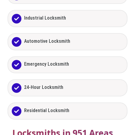
Industrial Locksmith
Automotive Locksmith
Emergency Locksmith
24-Hour Locksmith
Residential Locksmith
Locksmiths in 951 Areas