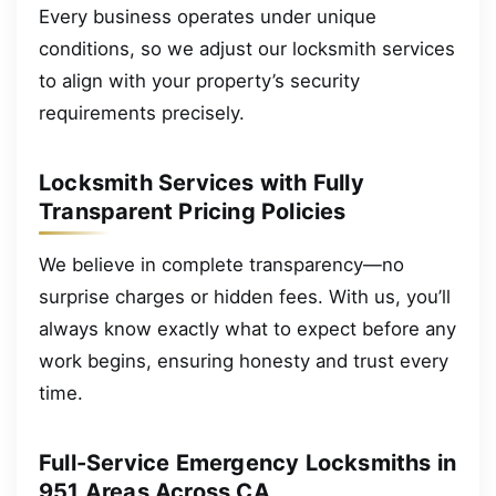
Every business operates under unique
conditions, so we adjust our locksmith services
to align with your property’s security
requirements precisely.
Locksmith Services with Fully
Transparent Pricing Policies
We believe in complete transparency—no
surprise charges or hidden fees. With us, you’ll
always know exactly what to expect before any
work begins, ensuring honesty and trust every
time.
Full-Service Emergency Locksmiths in
951 Areas Across CA