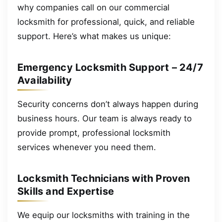
why companies call on our commercial
locksmith for professional, quick, and reliable
support. Here’s what makes us unique:
Emergency Locksmith Support – 24/7
Availability
Security concerns don’t always happen during
business hours. Our team is always ready to
provide prompt, professional locksmith
services whenever you need them.
Locksmith Technicians with Proven
Skills and Expertise
We equip our locksmiths with training in the