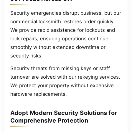
Security emergencies disrupt business, but our
commercial locksmith restores order quickly.
We provide rapid assistance for lockouts and
lock repairs, ensuring operations continue
smoothly without extended downtime or
security risks.
Security threats from missing keys or staff
turnover are solved with our rekeying services.
We protect your property without expensive
hardware replacements.
Adopt Modern Security Solutions for
Comprehensive Protection