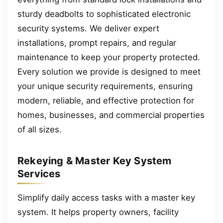
sturdy deadbolts to sophisticated electronic
security systems. We deliver expert
installations, prompt repairs, and regular
maintenance to keep your property protected.
Every solution we provide is designed to meet
your unique security requirements, ensuring
modern, reliable, and effective protection for
homes, businesses, and commercial properties
of all sizes.
Rekeying & Master Key System
Services
Simplify daily access tasks with a master key
system. It helps property owners, facility