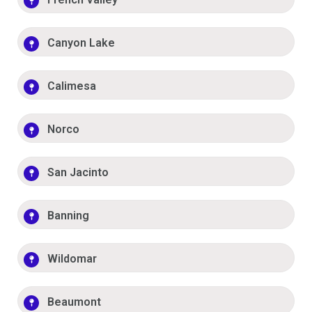
Canyon Lake
Calimesa
Norco
San Jacinto
Banning
Wildomar
Beaumont