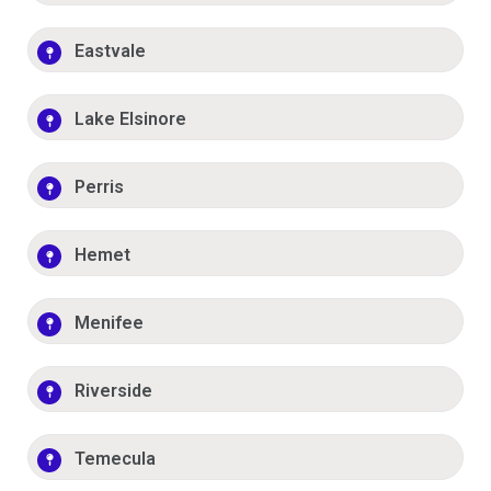
Eastvale
Lake Elsinore
Perris
Hemet
Menifee
Riverside
Temecula