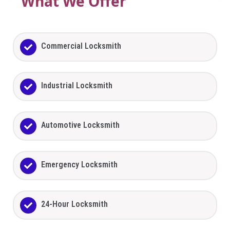
What We Offer
Commercial Locksmith
Industrial Locksmith
Automotive Locksmith
Emergency Locksmith
24-Hour Locksmith