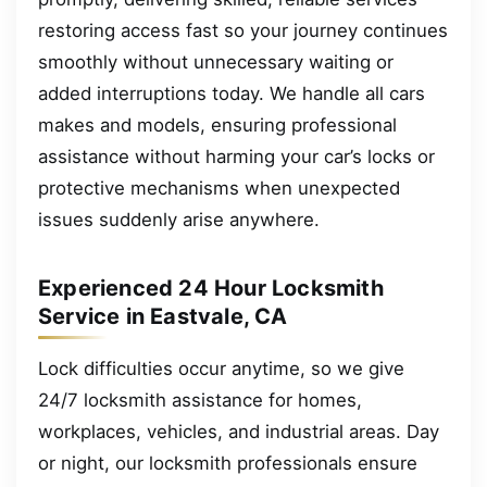
restoring access fast so your journey continues
smoothly without unnecessary waiting or
added interruptions today. We handle all cars
makes and models, ensuring professional
assistance without harming your car’s locks or
protective mechanisms when unexpected
issues suddenly arise anywhere.
Experienced 24 Hour Locksmith
Service in Eastvale, CA
Lock difficulties occur anytime, so we give
24/7 locksmith assistance for homes,
workplaces, vehicles, and industrial areas. Day
or night, our locksmith professionals ensure