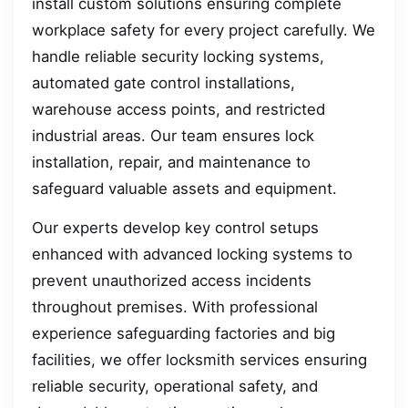
install custom solutions ensuring complete
workplace safety for every project carefully. We
handle reliable security locking systems,
automated gate control installations,
warehouse access points, and restricted
industrial areas. Our team ensures lock
installation, repair, and maintenance to
safeguard valuable assets and equipment.
Our experts develop key control setups
enhanced with advanced locking systems to
prevent unauthorized access incidents
throughout premises. With professional
experience safeguarding factories and big
facilities, we offer locksmith services ensuring
reliable security, operational safety, and