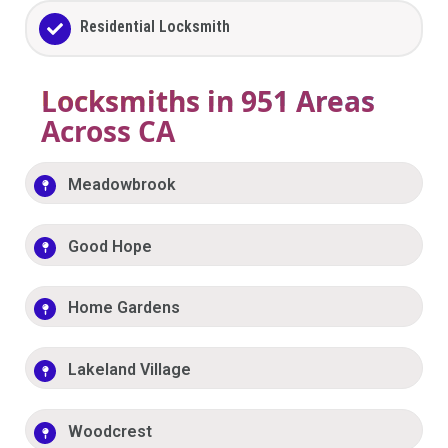
Residential Locksmith
Locksmiths in 951 Areas
Across CA
Meadowbrook
Good Hope
Home Gardens
Lakeland Village
Woodcrest