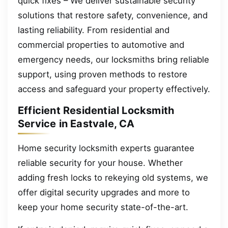
quick fixes – We deliver sustainable security
solutions that restore safety, convenience, and
lasting reliability. From residential and
commercial properties to automotive and
emergency needs, our locksmiths bring reliable
support, using proven methods to restore
access and safeguard your property effectively.
Efficient Residential Locksmith
Service in Eastvale, CA
Home security locksmith experts guarantee
reliable security for your house. Whether
adding fresh locks to rekeying old systems, we
offer digital security upgrades and more to
keep your home security state-of-the-art.