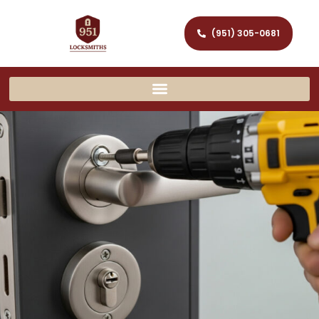
(951) 305-0681