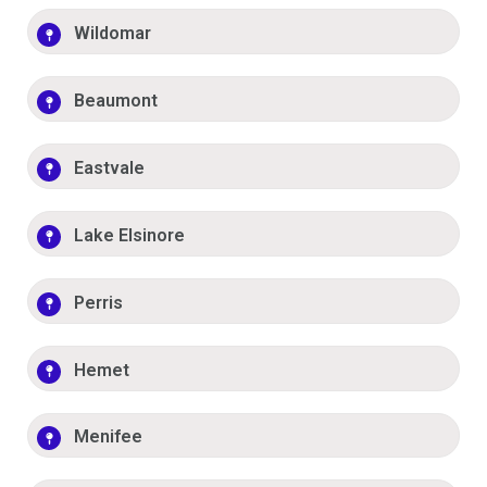
Wildomar
Beaumont
Eastvale
Lake Elsinore
Perris
Hemet
Menifee