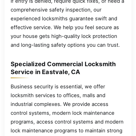
If entry is denied, require quick fixes, or need a
comprehensive safety inspection, our
experienced locksmiths guarantee swift and
effective service. We help you feel secure as
your house gets high-quality lock protection
and long-lasting safety options you can trust.
Specialized Commercial Locksmith
Service in Eastvale, CA
Business security is essential, we offer
locksmith services to offices, malls and
industrial complexes. We provide access
control systems, modern lock maintenance
programs, access control systems and modern
lock maintenance programs to maintain strong