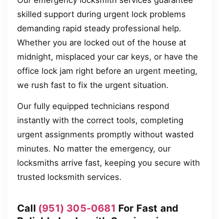
Our emergency locksmith services guarantee
skilled support during urgent lock problems
demanding rapid steady professional help.
Whether you are locked out of the house at
midnight, misplaced your car keys, or have the
office lock jam right before an urgent meeting,
we rush fast to fix the urgent situation.
Our fully equipped technicians respond
instantly with the correct tools, completing
urgent assignments promptly without wasted
minutes. No matter the emergency, our
locksmiths arrive fast, keeping you secure with
trusted locksmith services.
Call
(951) 305-0681
For Fast and