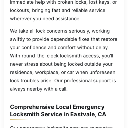
immediate help with broken locks, lost keys, or
lockouts, bringing fast and reliable service
wherever you need assistance.
We take all lock concerns seriously, working
swiftly to provide dependable fixes that restore
your confidence and comfort without delay.
With round-the-clock locksmith access, you’ll
never stress about being locked outside your
residence, workplace, or car when unforeseen
lock troubles arise. Our professional support is
always nearby with a call.
Comprehensive Local Emergency
Locksmith Service in Eastvale, CA