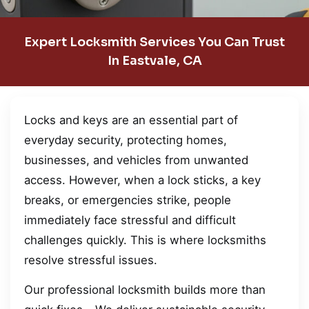
Expert Locksmith Services You Can Trust
In Eastvale, CA
Locks and keys are an essential part of
everyday security, protecting homes,
businesses, and vehicles from unwanted
access. However, when a lock sticks, a key
breaks, or emergencies strike, people
immediately face stressful and difficult
challenges quickly. This is where locksmiths
resolve stressful issues.
Our professional locksmith builds more than