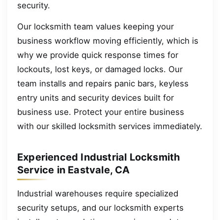
security.
Our locksmith team values keeping your
business workflow moving efficiently, which is
why we provide quick response times for
lockouts, lost keys, or damaged locks. Our
team installs and repairs panic bars, keyless
entry units and security devices built for
business use. Protect your entire business
with our skilled locksmith services immediately.
Experienced Industrial Locksmith
Service in Eastvale, CA
Industrial warehouses require specialized
security setups, and our locksmith experts