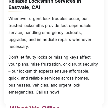
Reliable Locksmith Services in
Eastvale, CA!
Whenever urgent lock troubles occur, our
trusted locksmiths provide fast dependable
service, handling emergency lockouts,
upgrades, and immediate repairs whenever
necessary.
Don’t let faulty locks or missing keys affect
your plans, raise frustration, or disrupt security
– our locksmith experts ensure affordable,
quick, and reliable services across homes,
businesses, vehicles, and urgent lock
emergencies. Call us now!