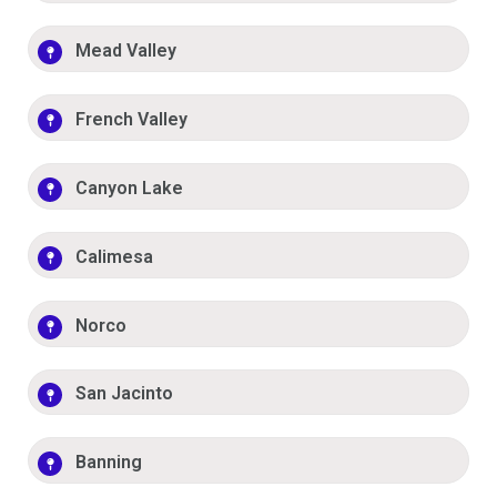
Mead Valley
French Valley
Canyon Lake
Calimesa
Norco
San Jacinto
Banning