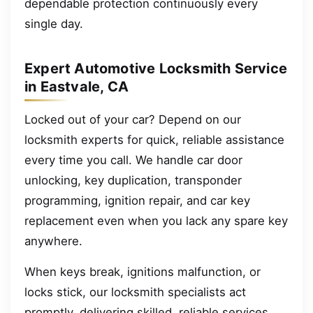
dependable protection continuously every
single day.
Expert Automotive Locksmith Service
in Eastvale, CA
Locked out of your car? Depend on our
locksmith experts for quick, reliable assistance
every time you call. We handle car door
unlocking, key duplication, transponder
programming, ignition repair, and car key
replacement even when you lack any spare key
anywhere.
When keys break, ignitions malfunction, or
locks stick, our locksmith specialists act
promptly, delivering skilled, reliable services